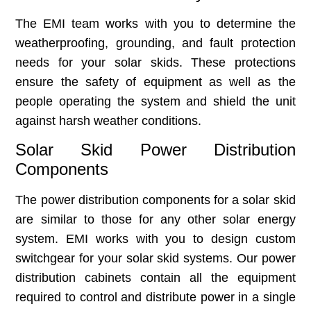
The EMI team works with you to determine the
weatherproofing, grounding, and fault protection
needs for your solar skids. These protections
ensure the safety of equipment as well as the
people operating the system and shield the unit
against harsh weather conditions.
Solar Skid Power Distribution
Components
The power distribution components for a solar skid
are similar to those for any other solar energy
system. EMI works with you to design custom
switchgear for your solar skid systems. Our power
distribution cabinets contain all the equipment
required to control and distribute power in a single