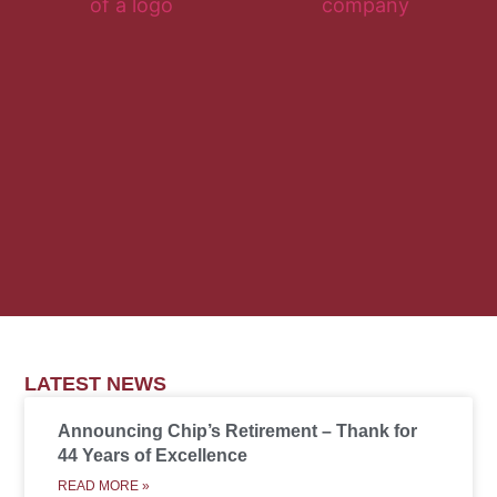
LATEST NEWS
Announcing Chip’s Retirement – Thank for
44 Years of Excellence
READ MORE »