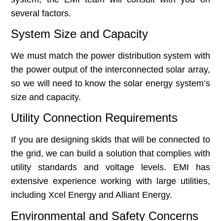
several factors.
System Size and Capacity
We must match the power distribution system with
the power output of the interconnected solar array,
so we will need to know the solar energy system’s
size and capacity.
Utility Connection Requirements
If you are designing skids that will be connected to
the grid, we can build a solution that complies with
utility standards and voltage levels. EMI has
extensive experience working with large utilities,
including Xcel Energy and Alliant Energy.
Environmental and Safety Concerns