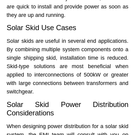
are quick to install and provide power as soon as
they are up and running.
Solar Skid Use Cases
Solar skids are useful in several end applications.
By combining multiple system components onto a
single shipping skid, installation time is reduced.
Skid-type solutions are most beneficial when
applied to interconnections of 500kW or greater
with large connections between transformers and
switchgear.
Solar Skid Power Distribution
Considerations
When designing power distribution for a solar skid
system, the EMI team will consult with you on