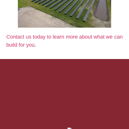
Contact us today to learn more about what we can
build for you
.