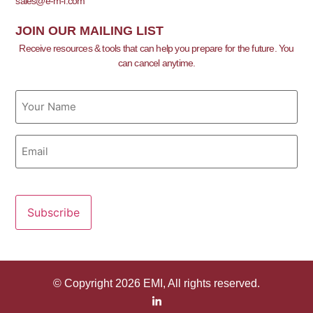
sales@e-m-i.com
JOIN OUR MAILING LIST
Receive resources & tools that can help you prepare for the future. You
can cancel anytime.
Name
Email
© Copyright 2026 EMI, All rights reserved.