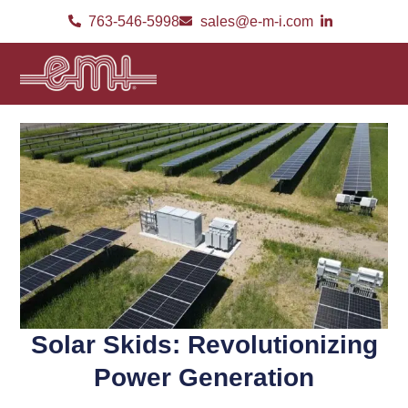
763-546-5998
sales@e-m-i.com
Solar Skids: Revolutionizing
Power Generation