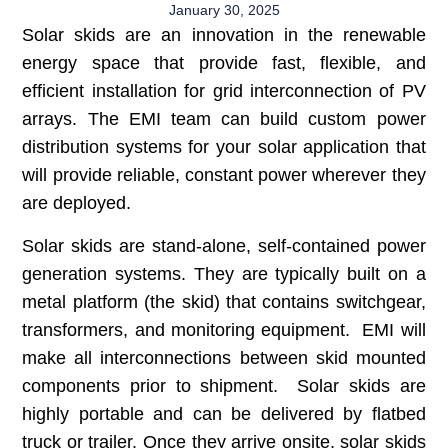
January 30, 2025
Solar skids are an innovation in the renewable
energy space that provide fast, flexible, and
efficient installation for grid interconnection of PV
arrays. The EMI team can build custom power
distribution systems for your solar application that
will provide reliable, constant power wherever they
are deployed.
Solar skids are stand-alone, self-contained power
generation systems. They are typically built on a
metal platform (the skid) that contains switchgear,
transformers, and monitoring equipment. EMI will
make all interconnections between skid mounted
components prior to shipment. Solar skids are
highly portable and can be delivered by flatbed
truck or trailer. Once they arrive onsite, solar skids