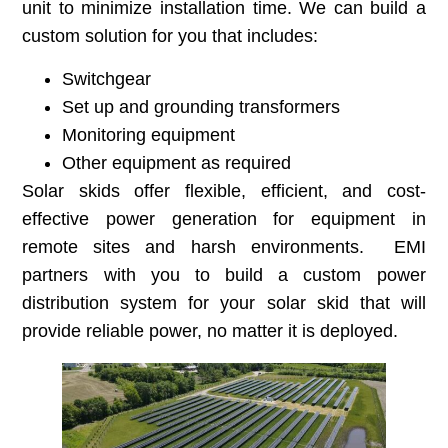
unit to minimize installation time. We can build a
custom solution for you that includes:
Switchgear
Set up and grounding transformers
Monitoring equipment
Other equipment as required
Solar skids offer flexible, efficient, and cost-
effective power generation for equipment in
remote sites and harsh environments. EMI
partners with you to build a custom power
distribution system for your solar skid that will
provide reliable power, no matter it is deployed.