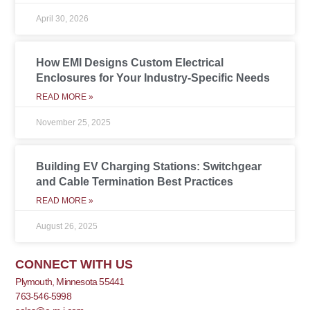
April 30, 2026
How EMI Designs Custom Electrical
Enclosures for Your Industry-Specific Needs
READ MORE »
November 25, 2025
Building EV Charging Stations: Switchgear
and Cable Termination Best Practices
READ MORE »
August 26, 2025
CONNECT WITH US
Plymouth, Minnesota 55441
763-546-5998