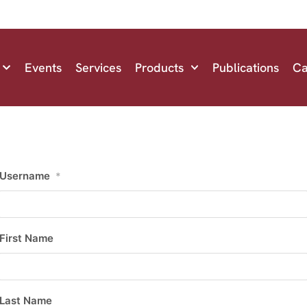
Events
Services
Products
Publications
Ca
Username
*
First Name
Last Name