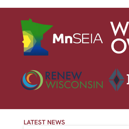
LATEST NEWS