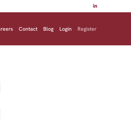
reers
Contact
Blog
Login
Register