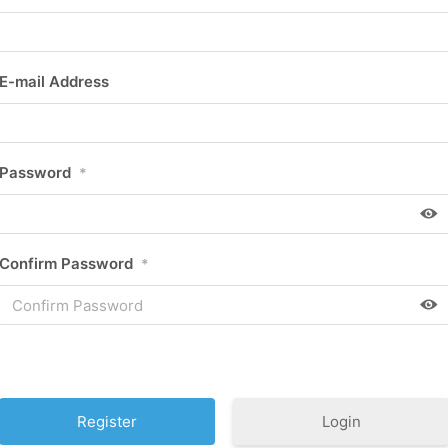
E-mail Address
Password
*
Confirm Password
*
Login