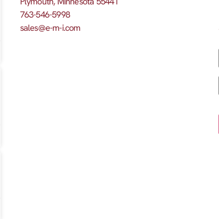
Plymouth, Minnesota 55441
763-546-5998
sales@e-m-i.com