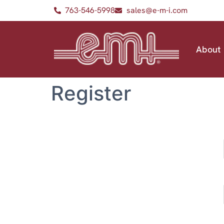
763-546-5998
sales@e-m-i.com
About
Register