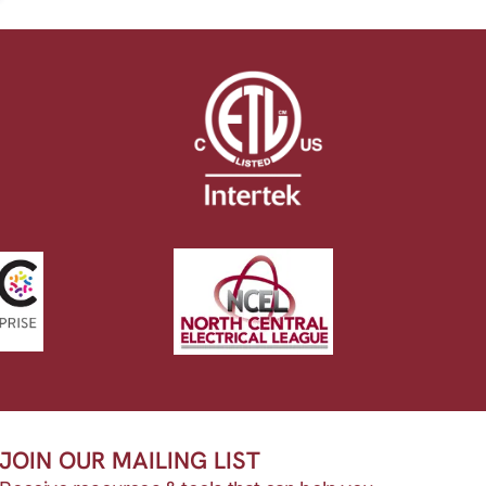
JOIN OUR MAILING LIST