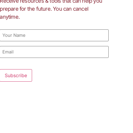
Receive resources & tools that can help you
prepare for the future. You can cancel
anytime.
Name
Email