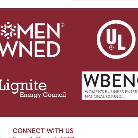
CONNECT WITH US