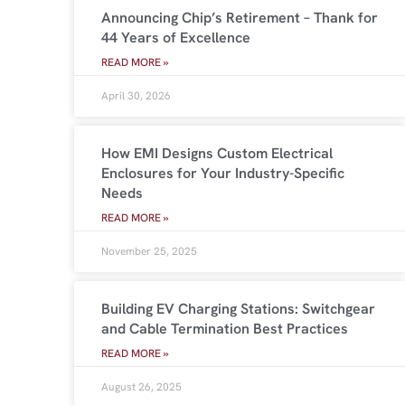
Announcing Chip’s Retirement – Thank for
44 Years of Excellence
READ MORE »
April 30, 2026
How EMI Designs Custom Electrical
Enclosures for Your Industry-Specific
Needs
READ MORE »
November 25, 2025
Building EV Charging Stations: Switchgear
and Cable Termination Best Practices
READ MORE »
August 26, 2025