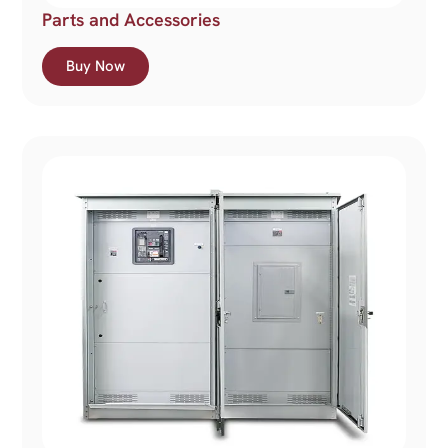
Parts and Accessories
Buy Now