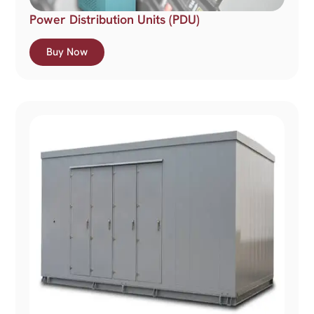
Power Distribution Units (PDU)
Buy Now