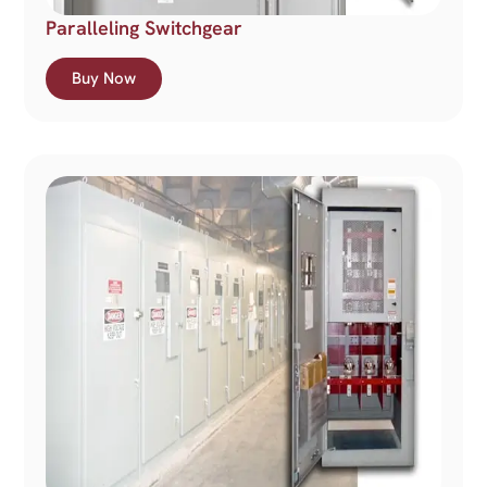
Paralleling Switchgear
Buy Now