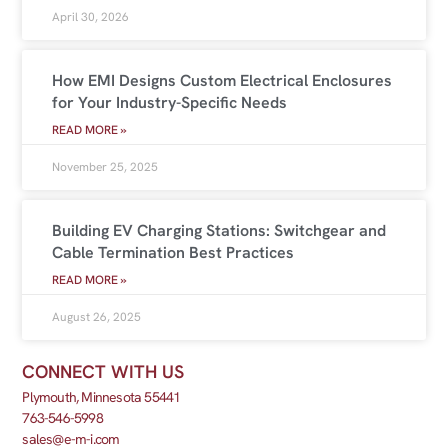
April 30, 2026
How EMI Designs Custom Electrical Enclosures
for Your Industry-Specific Needs
READ MORE »
November 25, 2025
Building EV Charging Stations: Switchgear and
Cable Termination Best Practices
READ MORE »
August 26, 2025
CONNECT WITH US
Plymouth, Minnesota 55441
763-546-5998
sales@e-m-i.com