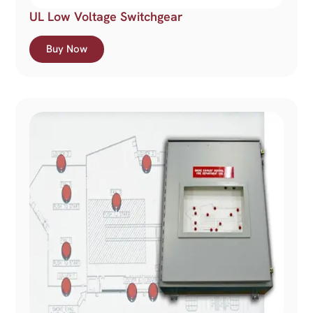
UL Low Voltage Switchgear
Buy Now