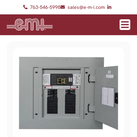
763-546-5998
sales@e-m-i.com