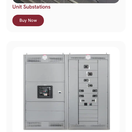
Unit Substations
Buy Now