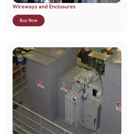
Wireways and Enclosures
Buy Now