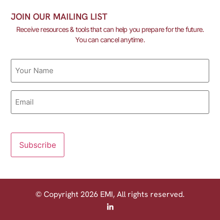
JOIN OUR MAILING LIST
Receive resources & tools that can help you prepare for the future.
You can cancel anytime.
Name
Email
© Copyright 2026 EMI, All rights reserved.