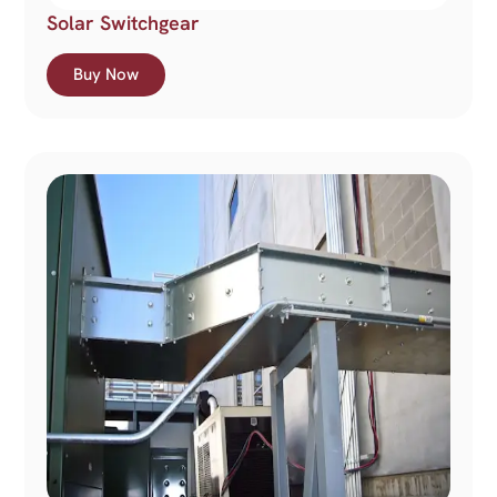
Solar Switchgear
Buy Now