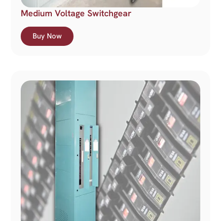
Medium Voltage Switchgear
Buy Now