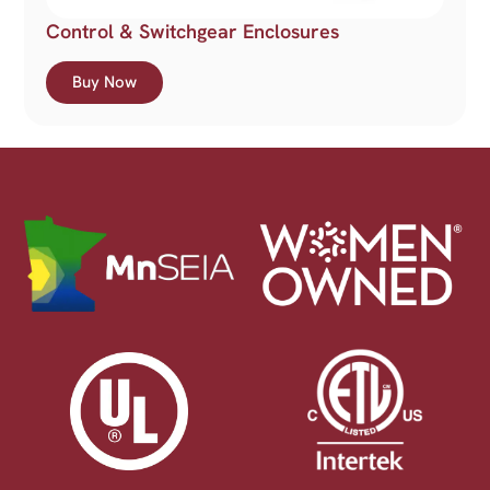
Control & Switchgear Enclosures
Buy Now