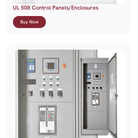
UL 508 Control Panels/Enclosures
Buy Now