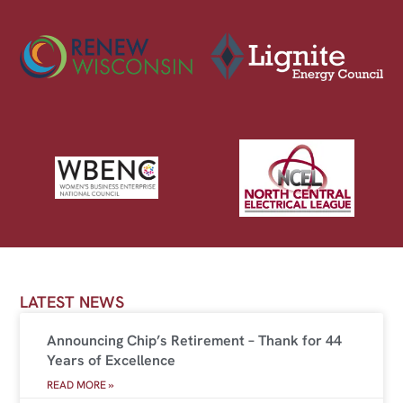
LATEST NEWS
Announcing Chip’s Retirement – Thank for 44
Years of Excellence
READ MORE »