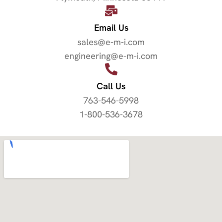
Email Us
sales@e-m-i.com
engineering@e-m-i.com
Call Us
763-546-5998
1-800-536-3678