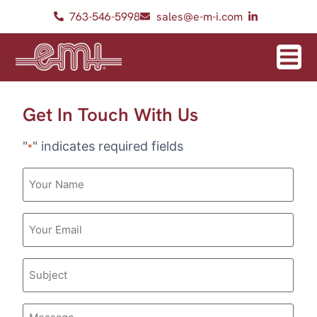
763-546-5998
sales@e-m-i.com
Get In Touch With Us
"
" indicates required fields
*
Your
Name
Email
*
Subject
Message