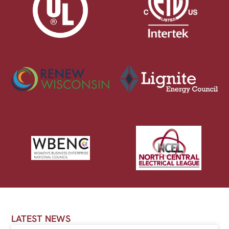
LATEST NEWS