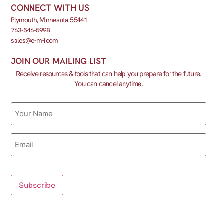
CONNECT WITH US
Plymouth, Minnesota 55441
763-546-5998
sales@e-m-i.com
JOIN OUR MAILING LIST
Receive resources & tools that can help you prepare for the future.
You can cancel anytime.
Name
Email
Subscribe