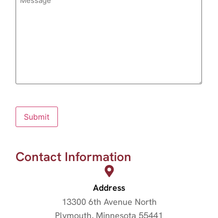
Submit
Contact Information
Address
13300 6th Avenue North
Plymouth, Minnesota 55441