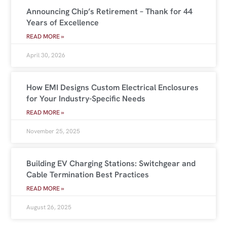
Announcing Chip’s Retirement – Thank for 44
Years of Excellence
READ MORE »
April 30, 2026
How EMI Designs Custom Electrical Enclosures
for Your Industry-Specific Needs
READ MORE »
November 25, 2025
Building EV Charging Stations: Switchgear and
Cable Termination Best Practices
READ MORE »
August 26, 2025