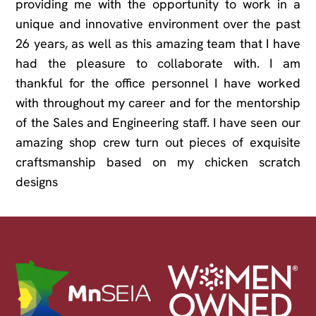
providing me with the opportunity to work in a
unique and innovative environment over the past
26 years, as well as this amazing team that I have
had the pleasure to collaborate with. I am
thankful for the office personnel I have worked
with throughout my career and for the mentorship
of the Sales and Engineering staff. I have seen our
amazing shop crew turn out pieces of exquisite
craftsmanship based on my chicken scratch
designs