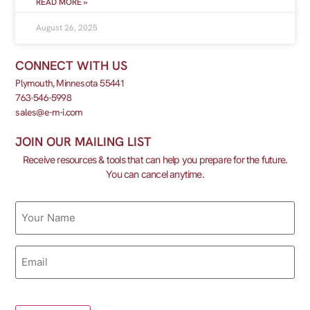
READ MORE »
August 26, 2025
CONNECT WITH US
Plymouth, Minnesota 55441
763-546-5998
sales@e-m-i.com
JOIN OUR MAILING LIST
Receive resources & tools that can help you prepare for the future.
You can cancel anytime.
Name
Email