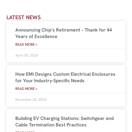
LATEST NEWS
Announcing Chip’s Retirement – Thank for 44
Years of Excellence
READ MORE »
April 30, 2026
How EMI Designs Custom Electrical Enclosures
for Your Industry-Specific Needs
READ MORE »
November 25, 2025
Building EV Charging Stations: Switchgear and
Cable Termination Best Practices