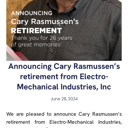
Announcing Cary Rasmussen’s
retirement from Electro-
Mechanical Industries, Inc
June 28, 2024
We are pleased to announce Cary Rasmussen’s
retirement from Electro-Mechanical Industries,