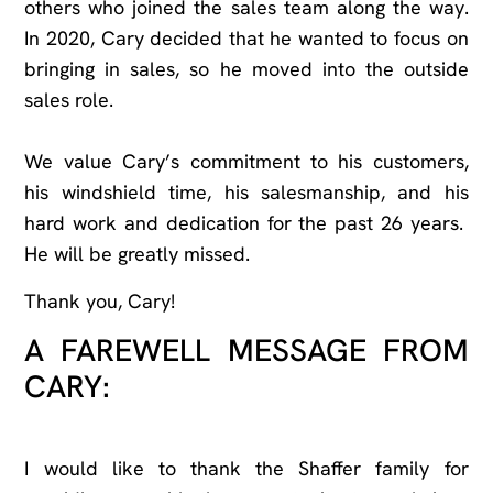
others who joined the sales team along the way.
In 2020, Cary decided that he wanted to focus on
bringing in sales, so he moved into the outside
sales role.
We value Cary’s commitment to his customers,
his windshield time, his salesmanship, and his
hard work and dedication for the past 26 years.
He will be greatly missed.
Thank you, Cary!
A FAREWELL MESSAGE FROM
CARY:
I would like to thank the Shaffer family for