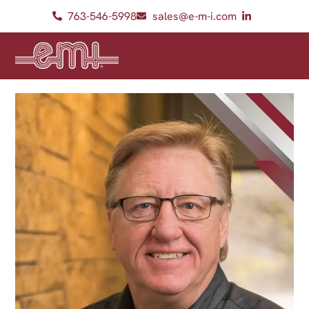
763-546-5998
sales@e-m-i.com