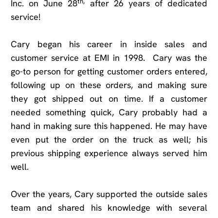
th,
Inc. on June 28
after 26 years of dedicated
service!
Cary began his career in inside sales and
customer service at EMI in 1998. Cary was the
go-to person for getting customer orders entered,
following up on these orders, and making sure
they got shipped out on time. If a customer
needed something quick, Cary probably had a
hand in making sure this happened. He may have
even put the order on the truck as well; his
previous shipping experience always served him
well.
Over the years, Cary supported the outside sales
team and shared his knowledge with several