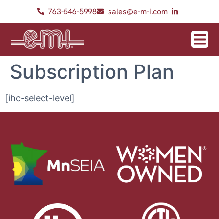
763-546-5998
sales@e-m-i.com
Subscription Plan
[ihc-select-level]