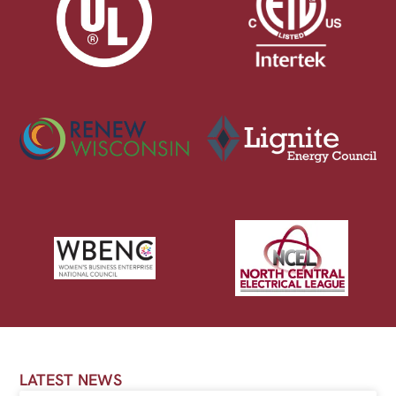
LATEST NEWS