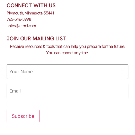
CONNECT WITH US
Plymouth, Minnesota 55441
763-546-5998
sales@e-m-i.com
JOIN OUR MAILING LIST
Receive resources & tools that can help you prepare for the future.
You can cancel anytime.
Name
Email
Subscribe