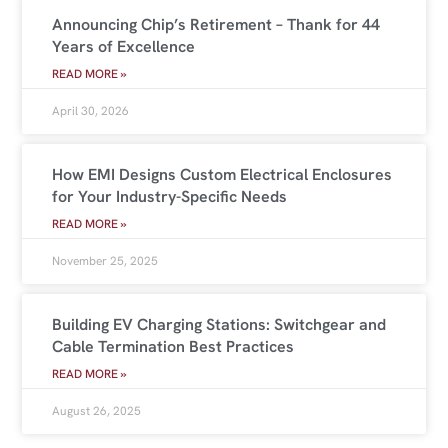
Announcing Chip’s Retirement – Thank for 44
Years of Excellence
READ MORE »
April 30, 2026
How EMI Designs Custom Electrical Enclosures
for Your Industry-Specific Needs
READ MORE »
November 25, 2025
Building EV Charging Stations: Switchgear and
Cable Termination Best Practices
READ MORE »
August 26, 2025