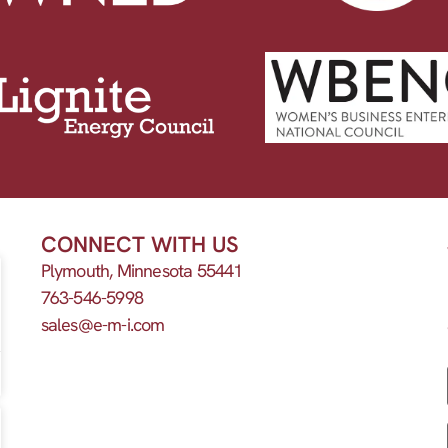
CONNECT WITH US
Plymouth, Minnesota 55441
763-546-5998
sales@e-m-i.com