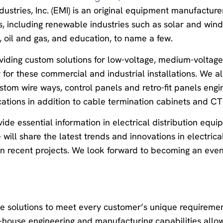
dustries, Inc. (EMI) is an original equipment manufactur
es, including renewable industries such as solar and win
e, oil and gas, and education, to name a few.
oviding custom solutions for low-voltage, medium-voltage
 for these commercial and industrial installations. We al
stom wire ways, control panels and retro-fit panels engi
ations in addition to cable termination cabinets and CT
ide essential information in electrical distribution equ
ill share the latest trends and innovations in electrica
on recent projects. We look forward to becoming an eve
ve solutions to meet every customer’s unique requireme
n-house engineering and manufacturing capabilities allo