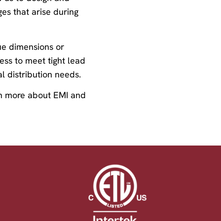
es that arise during
que dimensions or
cess to meet tight lead
l distribution needs.
arn more about EMI and