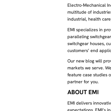
Electro-Mechanical In
multitude of industri
industrial, health car
EMI specializes in pr
paralleling switchgear
switchgear houses, cu
customers’ end applic
Our new blog will prov
markets we serve. We w
feature case studies 
partner for you.
ABOUT EMI
EMI delivers innovati
expectations. EMI’s i