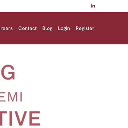
reers
Contact
Blog
Login
Register