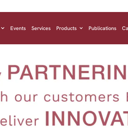
Events
Services
Products
Publications
Ca