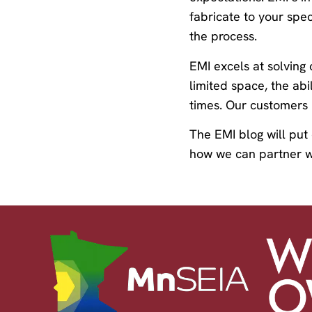
fabricate to your spec
the process.
EMI excels at solving
limited space, the abi
times. Our customers h
The EMI blog will put
how we can partner w