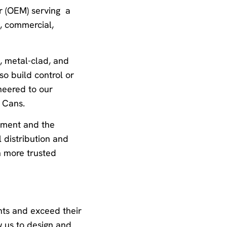
er (OEM) serving a
d, commercial,
, metal-clad, and
so build control or
neered to our
 Cans.
ipment and the
l distribution and
n more trusted
nts and exceed their
w us to design and