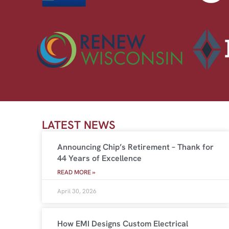
LATEST NEWS
Announcing Chip’s Retirement – Thank for
44 Years of Excellence
READ MORE »
April 30, 2026
How EMI Designs Custom Electrical