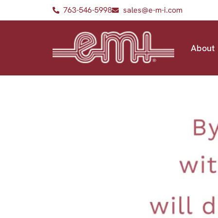
763-546-5998
sales@e-m-i.com
About