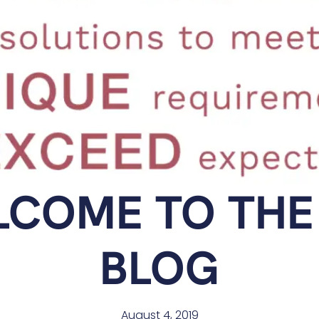
COME TO THE
BLOG
August 4, 2019