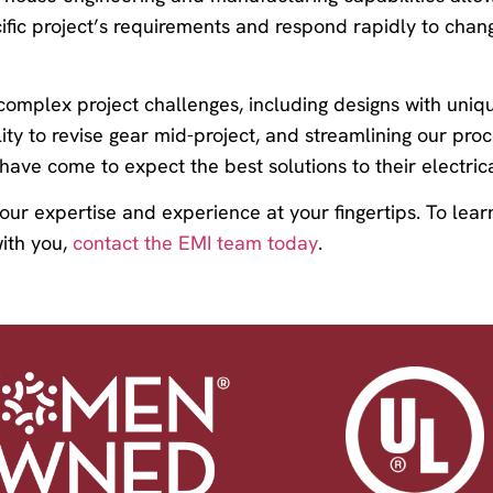
ific project’s requirements and respond rapidly to chang
 complex project challenges, including designs with uni
lity to revise gear mid-project, and streamlining our pro
ave come to expect the best solutions to their electrica
 our expertise and experience at your fingertips. To le
ith you,
contact the EMI team today
.