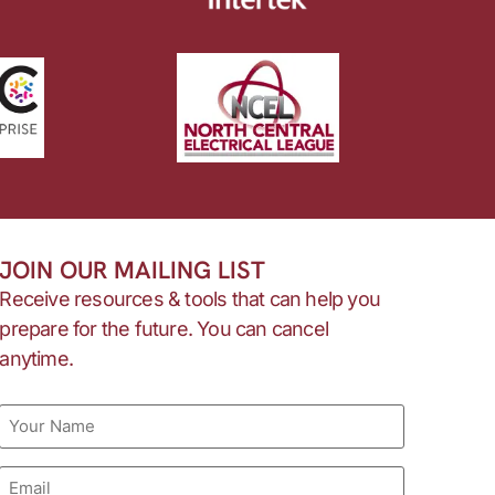
JOIN OUR MAILING LIST
Receive resources & tools that can help you
prepare for the future. You can cancel
anytime.
Name
Email