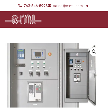
763-546-5998
sales@e-m-i.com