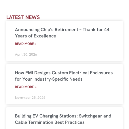
LATEST NEWS
Announcing Chip’s Retirement – Thank for 44
Years of Excellence
READ MORE »
April 30, 2026
How EMI Designs Custom Electrical Enclosures
for Your Industry-Specific Needs
READ MORE »
November 25, 2025
Building EV Charging Stations: Switchgear and
Cable Termination Best Practices