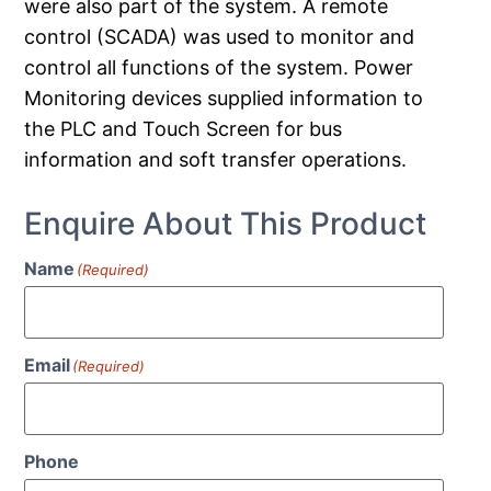
were also part of the system. A remote
control (SCADA) was used to monitor and
control all functions of the system. Power
Monitoring devices supplied information to
the PLC and Touch Screen for bus
information and soft transfer operations.
Enquire About This Product
Name
(Required)
Email
(Required)
Phone