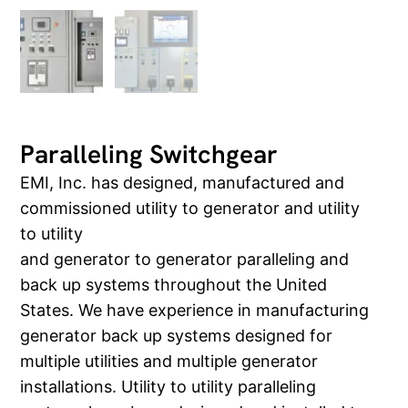
Paralleling Switchgear
EMI, Inc. has designed, manufactured and
commissioned utility to generator and utility
to utility
and generator to generator paralleling and
back up systems throughout the United
States. We have experience in manufacturing
generator back up systems designed for
multiple utilities and multiple generator
installations. Utility to utility paralleling