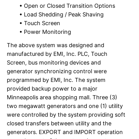
• Open or Closed Transition Options
• Load Shedding / Peak Shaving
• Touch Screen
• Power Monitoring
The above system was designed and
manufactured by EMI, Inc. PLC, Touch
Screen, bus monitoring devices and
generator synchronizing control were
programmed by EMI, Inc. The system
provided backup power to a major
Minneapolis area shopping mall. Three (3)
two megawatt generators and one (1) utility
were controlled by the system providing soft
closed transfers between utility and the
generators. EXPORT and IMPORT operation