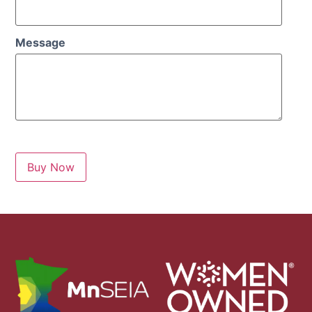
Message
Buy Now