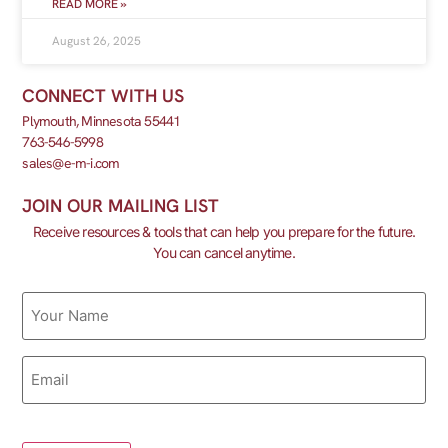
READ MORE »
August 26, 2025
CONNECT WITH US
Plymouth, Minnesota 55441
763-546-5998
sales@e-m-i.com
JOIN OUR MAILING LIST
Receive resources & tools that can help you prepare for the future.
You can cancel anytime.
Name
Email