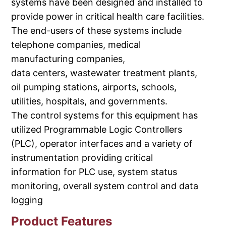
systems have been designed and installed to
provide power in critical health care facilities.
The end-users of these systems include
telephone companies, medical
manufacturing companies,
data centers, wastewater treatment plants,
oil pumping stations, airports, schools,
utilities, hospitals, and governments.
The control systems for this equipment has
utilized Programmable Logic Controllers
(PLC), operator interfaces and a variety of
instrumentation providing critical
information for PLC use, system status
monitoring, overall system control and data
logging
Product Features